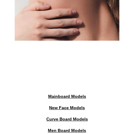
Mainboard Models
New Face Models
Curve Board Models
Men Board Models