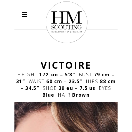
VICTOIRE
HEIGHT
172 cm – 5’8″
BUST
79 cm –
31″
WAIST
60 cm – 23.5″
HIPS
88 cm
– 34.5″
SHOE
39 eu – 7.5 us
EYES
Blue
HAIR
Brown