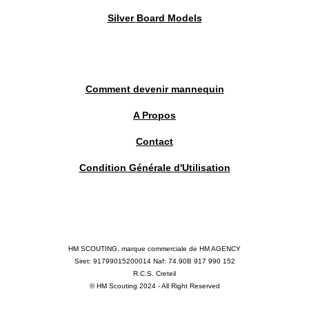
Silver Board Models
Comment devenir mannequin
A Propos
Contact
Condition Générale d'Utilisation
HM SCOUTING, marque commerciale de HM AGENCY
Siret: 91799015200014 Naf: 74.90B 917 990 152
R.C.S. Creteil
© HM Scouting 2024 - All Right Reserved