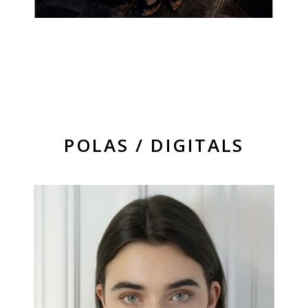
POLAS / DIGITALS