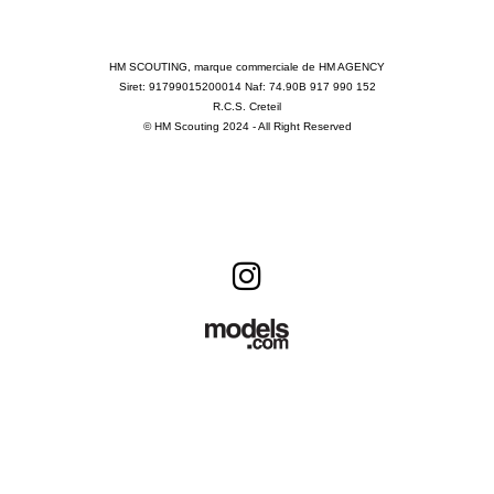
HM SCOUTING, marque commerciale de HM AGENCY
Siret: 91799015200014 Naf: 74.90B 917 990 152
R.C.S. Creteil
© HM Scouting 2024 - All Right Reserved