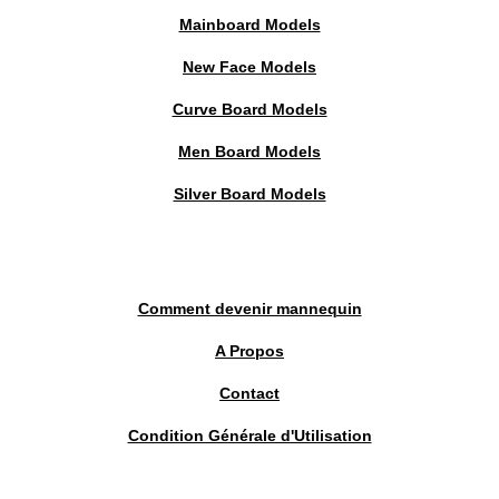
Mainboard Models
New Face Models
Curve Board Models
Men Board Models
Silver Board Models
Comment devenir mannequin
A Propos
Contact
Condition Générale d'Utilisation