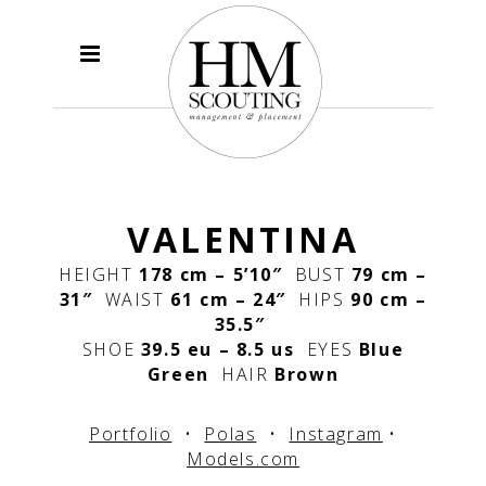
VALENTINA
HEIGHT
178 cm – 5’10″
BUST
79 cm –
31″
WAIST
61 cm – 24″
HIPS
90 cm –
35.5″
SHOE
39.5 eu – 8.5 us
EYES
Blue
Green
HAIR
Brown
Portfolio
•
Polas
•
Instagram
•
Models.com