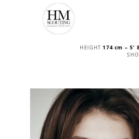
HEIGHT
174 cm – 5′ 
SHO