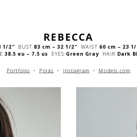
REBECCA
8 1/2″
BUST
83 cm – 32 1/2″
WAIST
60 cm – 23 1
E
38.5 eu – 7.5 us
EYES
Green Gray
HAIR
Dark B
Portfolio
•
Polas
•
Instagram
•
Models.com