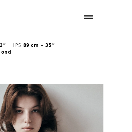
/2″
HIPS
89 cm – 35″
lond