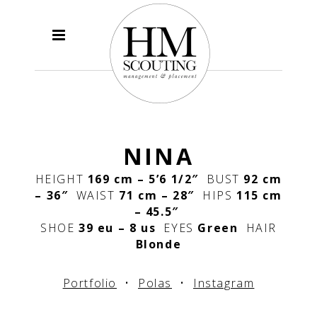
NINA
HEIGHT
169 cm – 5’6 1/2″
BUST
92 cm
– 36″
WAIST
71 cm – 28″
HIPS
115 cm
– 45.5″
SHOE
39 eu – 8 us
EYES
Green
HAIR
Blonde
Portfolio
•
Polas
•
Instagram