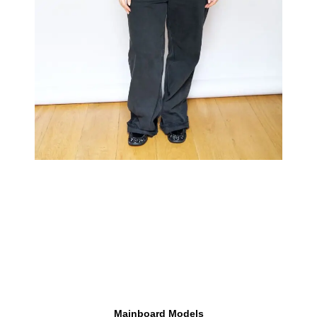
Mainboard Models