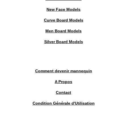
New Face Models
Curve Board Models
Men Board Models
Silver Board Models
Comment devenir mannequin
A Propos
Contact
Condition Générale d'Utilisation