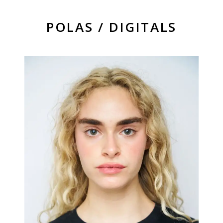
POLAS / DIGITALS