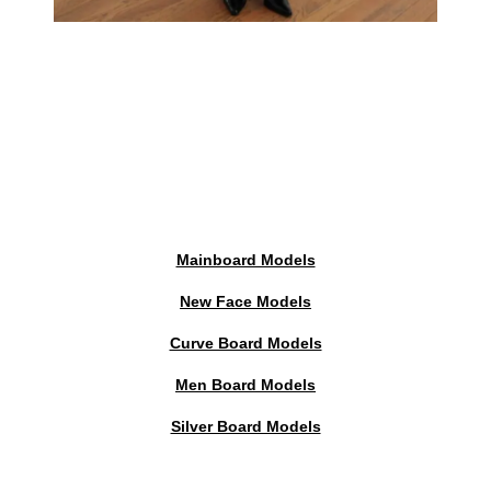
Mainboard Models
New Face Models
Curve Board Models
Men Board Models
Silver Board Models