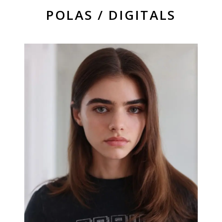
POLAS / DIGITALS