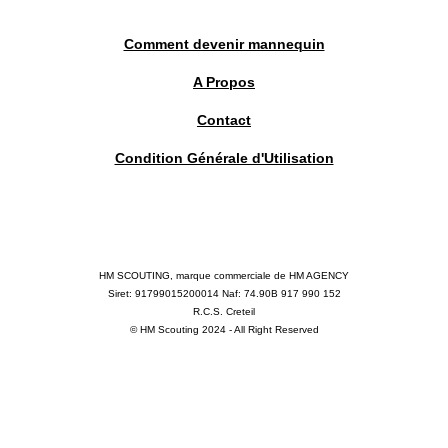
Comment devenir mannequin
A Propos
Contact
Condition Générale d'Utilisation
HM SCOUTING, marque commerciale de HM AGENCY
Siret: 91799015200014 Naf: 74.90B 917 990 152
R.C.S. Creteil
© HM Scouting 2024 - All Right Reserved