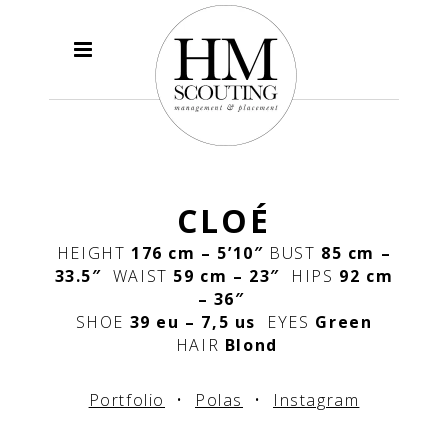
CLOÉ
HEIGHT
176 cm – 5’10″
BUST
85 cm –
33.5″
WAIST
59
cm – 23″
HIPS
92 cm
– 36″
SHOE
39 eu – 7,5 us
EYES
Green
HAIR
Blond
Portfolio
•
Polas
•
Instagram