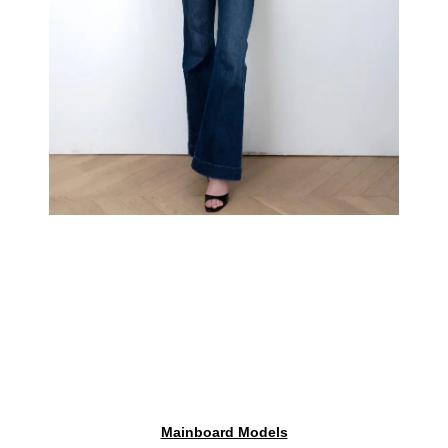
Mainboard Models