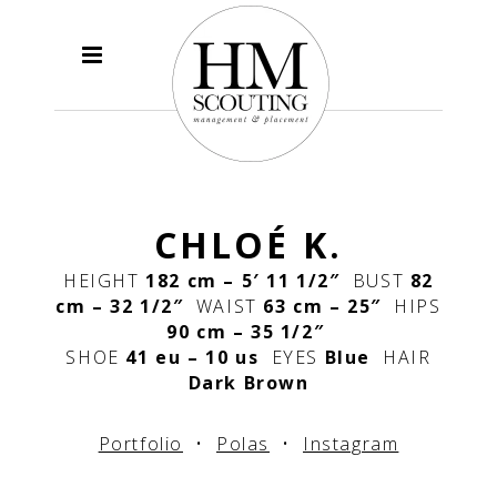
CHLOÉ K.
HEIGHT
182 cm – 5′ 11 1/2″
BUST
82
cm – 32 1/2″
WAIST
63 cm – 25″
HIPS
90 cm – 35 1/2″
SHOE
41 eu – 10 us
EYES
Blue
HAIR
Dark Brown
Portfolio
•
Polas
•
Instagram