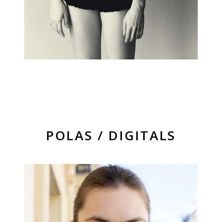
POLAS / DIGITALS