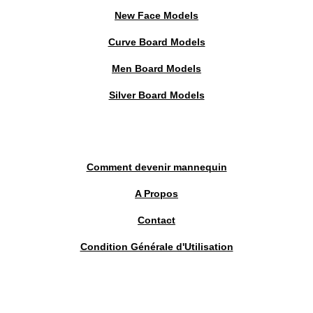
New Face Models
Curve Board Models
Men Board Models
Silver Board Models
Comment devenir mannequin
A Propos
Contact
Condition Générale d'Utilisation