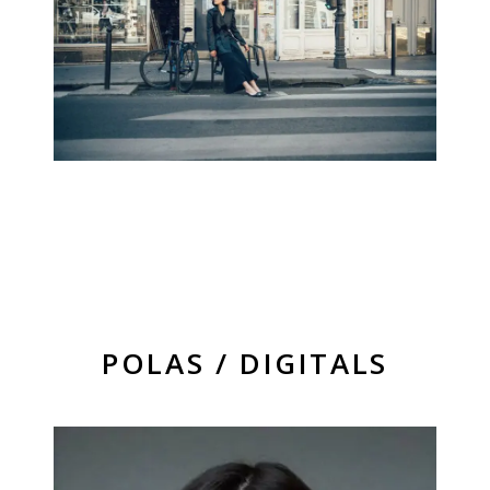
POLAS / DIGITALS