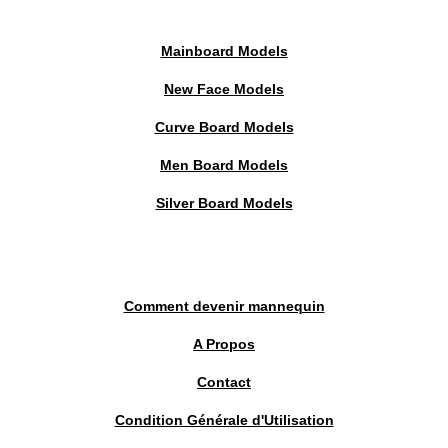
Mainboard Models
New Face Models
Curve Board Models
Men Board Models
Silver Board Models
Comment devenir mannequin
A Propos
Contact
Condition Générale d'Utilisation