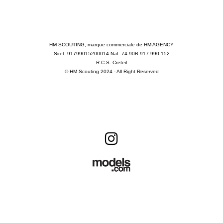
HM SCOUTING, marque commerciale de HM AGENCY
Siret: 91799015200014 Naf: 74.90B 917 990 152
R.C.S. Creteil
© HM Scouting 2024 - All Right Reserved