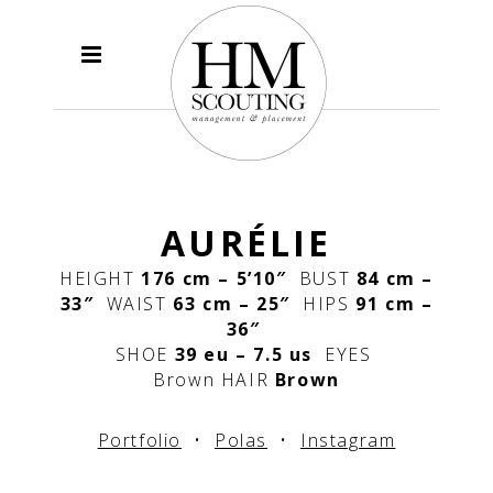
AURÉLIE
HEIGHT
176 cm – 5’10″
BUST
84 cm –
33″
WAIST
63 cm – 25″
HIPS
91 cm –
36″
SHOE
39 eu – 7.5 us
EYES
Brown
HAIR
Brown
Portfolio
•
Polas
•
Instagram