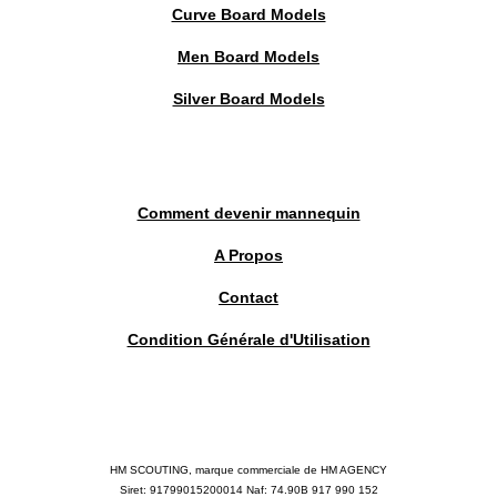
Curve Board Models
Men Board Models
Silver Board Models
Comment devenir mannequin
A Propos
Contact
Condition Générale d'Utilisation
HM SCOUTING, marque commerciale de HM AGENCY
Siret: 91799015200014 Naf: 74.90B 917 990 152