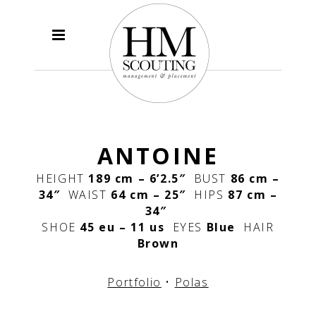
ANTOINE
HEIGHT
189 cm – 6’2.5″
BUST
86 cm –
34″
WAIST
64 cm – 25″
HIPS
87 cm –
34″
SHOE
45 eu – 11 us
EYES
Blue
HAIR
Brown
Portfolio
•
Polas