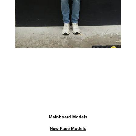
Mainboard Models
New Face Models