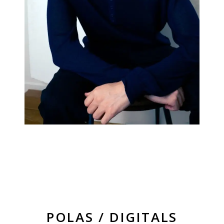
POLAS / DIGITALS