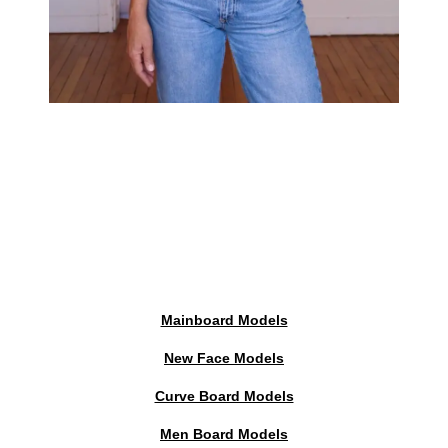
Mainboard Models
New Face Models
Curve Board Models
Men Board Models