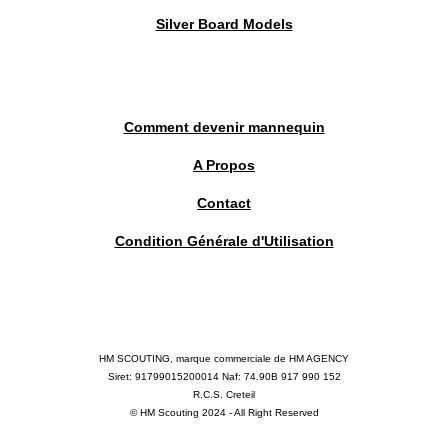
Silver Board Models
Comment devenir mannequin
A Propos
Contact
Condition Générale d'Utilisation
HM SCOUTING, marque commerciale de HM AGENCY
Siret: 91799015200014 Naf: 74.90B 917 990 152
R.C.S. Creteil
© HM Scouting 2024 - All Right Reserved