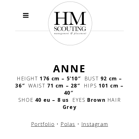
ANNE
HEIGHT
176 cm – 5’10″
BUST
92 cm –
36″
WAIST
71 cm – 28″
HIPS
101 cm –
40″
SHOE
40 eu – 8 us
EYES
Brown
HAIR
Grey
Portfolio
•
Polas
•
Instagram