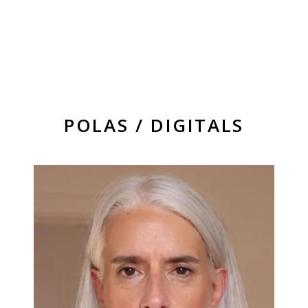
POLAS / DIGITALS