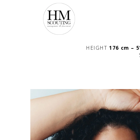
HEIGHT
176 cm – 5