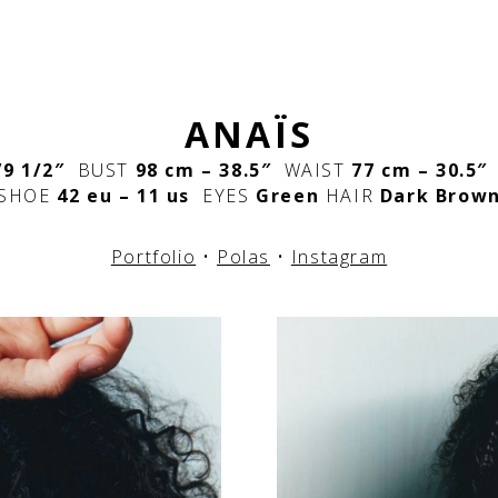
ANAÏS
’9 1/2″
BUST
98 cm – 38.5″
WAIST
77 cm – 30.5
SHOE
42 eu – 11 us
EYES
Green
HAIR
Dark Brow
Portfolio
•
Polas
•
Instagram