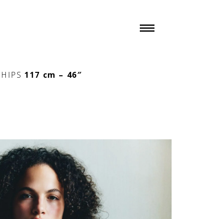
″
HIPS
117 cm – 46″
n